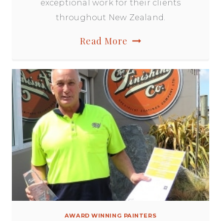
exceptional work for their clients
throughout New Zealand.
Master
Read More
Painters
NZ
Awards
of
Excellence
AWARD WINNING PAINTERS