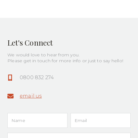
Painters
Let's Connect
We would love to hear from you.
Please get in touch for more info or just to say hello!
0800 832 274
email us