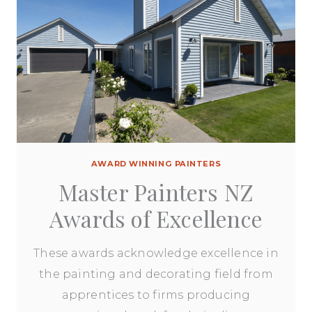
AWARD WINNING PAINTERS
Master Painters NZ
Awards of Excellence
These awards acknowledge excellence in
the painting and decorating field from
apprentices to firms producing