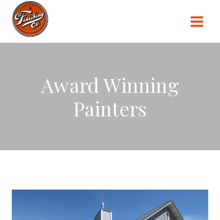
Skip
to
content
Award Winning
Painters