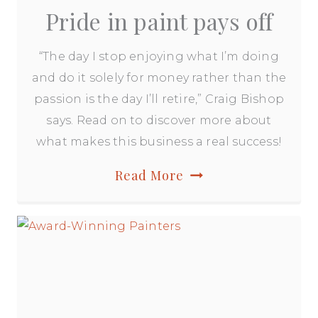
Pride in paint pays off
“The day I stop enjoying what I’m doing
and do it solely for money rather than the
passion is the day I’ll retire,” Craig Bishop
says. Read on to discover more about
what makes this business a real success!
Pride
Read More
in
paint
pays
off