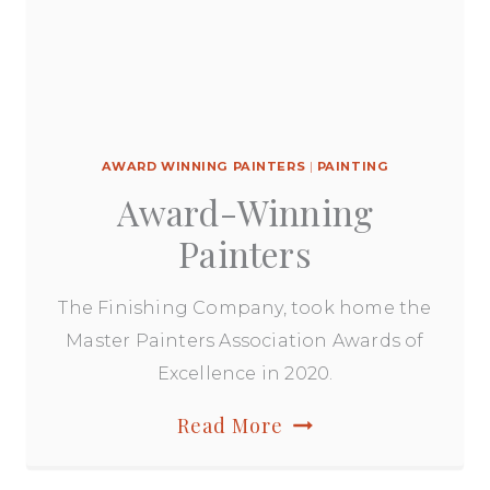
AWARD WINNING PAINTERS
|
PAINTING
Award-Winning
Painters
The Finishing Company, took home the
Master Painters Association Awards of
Excellence in 2020.
Award-
Read More
Winning